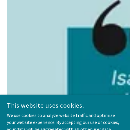
This website uses cookies.
We use cookies to analyze website traffic and optimize
your website experience. By accepting our use of cookies,
your data will be aggregated with all other user data.