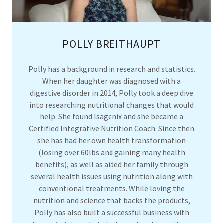
POLLY BREITHAUPT
Polly has a background in research and statistics.
When her daughter was diagnosed with a
digestive disorder in 2014, Polly took a deep dive
into researching nutritional changes that would
help. She found Isagenix and she became a
Certified Integrative Nutrition Coach. Since then
she has had her own health transformation
(losing over 60lbs and gaining many health
benefits), as well as aided her family through
several health issues using nutrition along with
conventional treatments. While loving the
nutrition and science that backs the products,
Polly has also built a successful business with