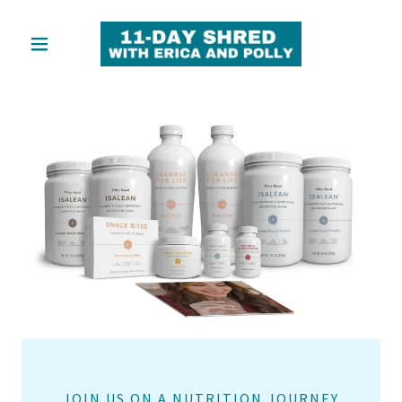
JOIN US ON A NUTRITION JOURNEY