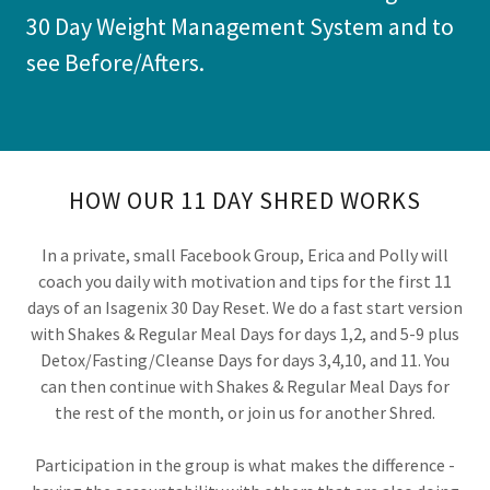
30 Day Weight Management System and to
see Before/Afters.
HOW OUR 11 DAY SHRED WORKS
In a private, small Facebook Group, Erica and Polly will
coach you daily with motivation and tips for the first 11
days of an Isagenix 30 Day Reset. We do a fast start version
with Shakes & Regular Meal Days for days 1,2, and 5-9 plus
Detox/Fasting/Cleanse Days for days 3,4,10, and 11. You
can then continue with Shakes & Regular Meal Days for
the rest of the month, or join us for another Shred.
Participation in the group is what makes the difference -