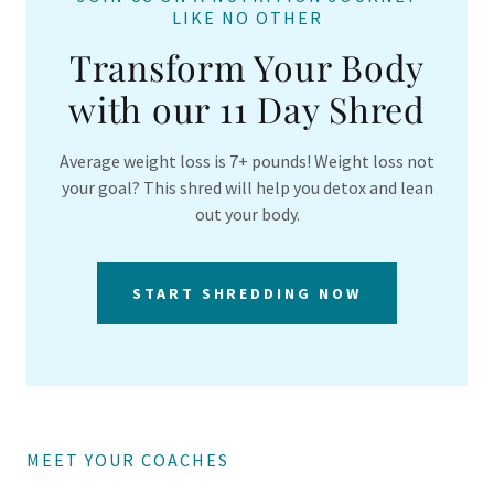
LIKE NO OTHER
Transform Your Body
with our 11 Day Shred
Average weight loss is 7+ pounds! Weight loss not
your goal? This shred will help you detox and lean
out your body.
START SHREDDING NOW
MEET YOUR COACHES