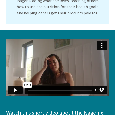
Isagenix doing what she loves: teaching others
how to use the nutrition for their health goals
and helping others get their products paid for.
Watch this short video about the Isagenix