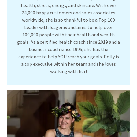
health, stress, energy, and skincare. With over
24,000 happy customers and sales associates
worldwide, she is so thankful to be a Top 100
Leader with Isagenix and aims to help over
100,000 people with their health and wealth
goals. As a certified health coach since 2019 and a
business coach since 1995, she has the
experience to help YOU reach your goals. Polly is
a top executive within her team and she loves
working with her!