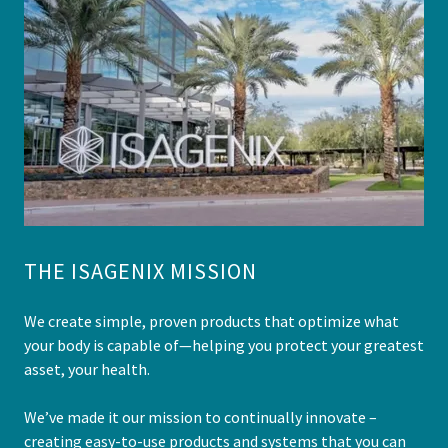
THE ISAGENIX MISSION
We create simple, proven products that optimize what
your body is capable of—helping you protect your greatest
asset, your health.
We’ve made it our mission to continually innovate –
creating easy-to-use products and systems that you can