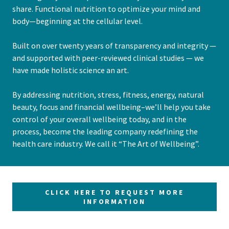
share. Functional nutrition to optimize your mind and
body—beginning at the cellular level.
Built on over twenty years of transparency and integrity —
and supported with peer-reviewed clinical studies — we
have made holistic science an art.
By addressing nutrition, stress, fitness, energy, natural
beauty, focus and financial wellbeing–we’ll help you take
control of your overall wellbeing today, and in the
process, become the leading company redefining the
health care industry. We call it “The Art of Wellbeing”.
CLICK HERE TO REQUEST MORE
INFORMATION