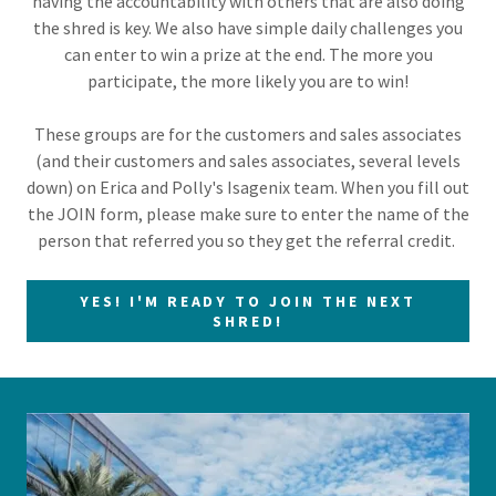
having the accountability with others that are also doing
the shred is key. We also have simple daily challenges you
can enter to win a prize at the end. The more you
participate, the more likely you are to win!
These groups are for the customers and sales associates
(and their customers and sales associates, several levels
down) on Erica and Polly's Isagenix team. When you fill out
the JOIN form, please make sure to enter the name of the
person that referred you so they get the referral credit.
YES! I'M READY TO JOIN THE NEXT
SHRED!