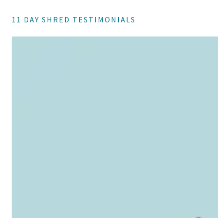
11 DAY SHRED TESTIMONIALS