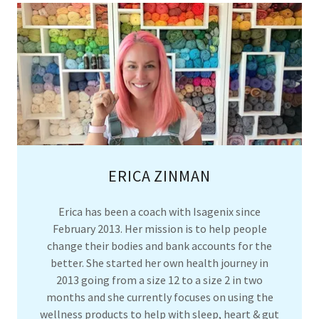
ERICA ZINMAN
Erica has been a coach with Isagenix since
February 2013. Her mission is to help people
change their bodies and bank accounts for the
better. She started her own health journey in
2013 going from a size 12 to a size 2 in two
months and she currently focuses on using the
wellness products to help with sleep, heart & gut